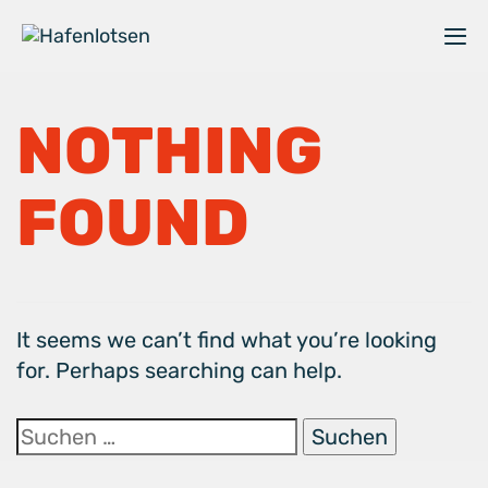
Skip
Zum
links
Hauptbereich
M
au
Suche
u
nach:
NOTHING
zu
kl
FOUND
It seems we can’t find what you’re looking
for. Perhaps searching can help.